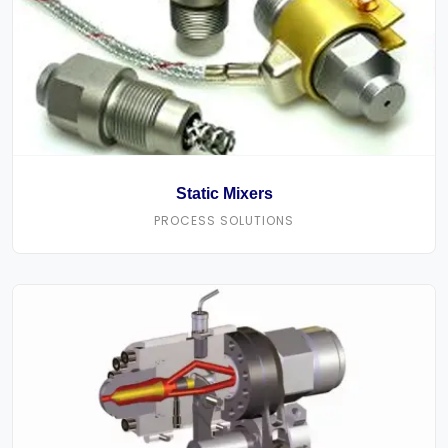
Static Mixers
PROCESS SOLUTIONS