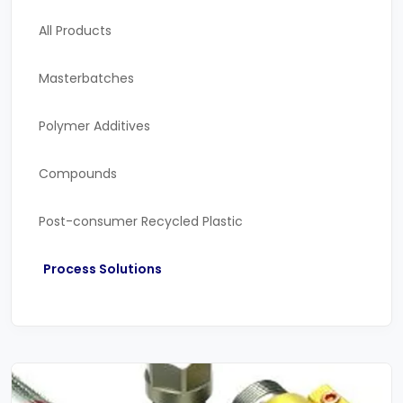
All Products
Masterbatches
Polymer Additives
Compounds
Post-consumer Recycled Plastic
Process Solutions