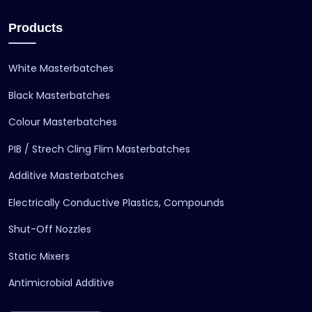
Products
White Masterbatches
Black Masterbatches
Colour Masterbatches
PIB / Strech Cling Flim Masterbatches
Additive Masterbatches
Electrically Conductive Plastics, Compounds
Shut-Off Nozzles
Static Mixers
Antimicrobial Additive