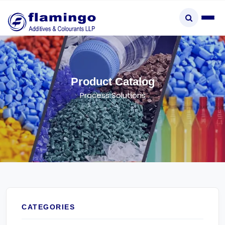
×
Product Catalog
Process Solutions
Start typing to explore...
CATEGORIES