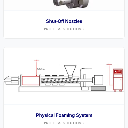
Shut-Off Nozzles
PROCESS SOLUTIONS
Physical Foaming System
PROCESS SOLUTIONS