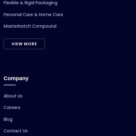
Flexible & Rigid Packaging
Personal Care & Home Care
Masterbatch Compound
VIEW MORE
Company
About Us
Careers
Blog
Contact Us