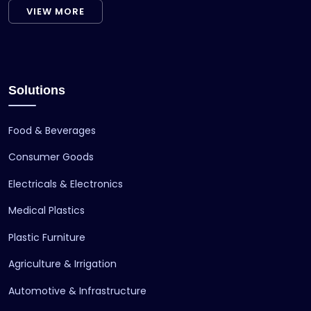
VIEW MORE
Solutions
Food & Beverages
Consumer Goods
Electricals & Electronics
Medical Plastics
Plastic Furniture
Agriculture & Irrigation
Automotive & Infrastructure