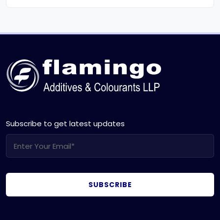
Subscribe to get latest updates
SUBSCRIBE