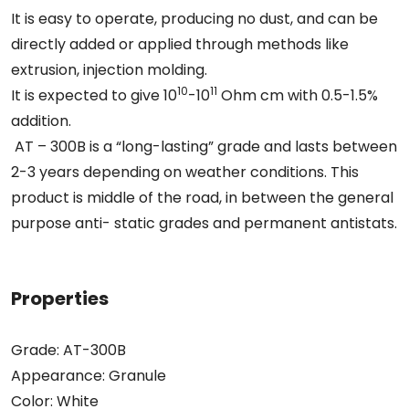
It is easy to operate, producing no dust, and can be
directly added or applied through methods like
extrusion, injection molding.
10
11
It is expected to give 10
-10
Ohm cm with 0.5-1.5%
addition.
AT – 300B is a “long-lasting” grade and lasts between
2-3 years depending on weather conditions. This
product is middle of the road, in between the general
purpose anti- static grades and permanent antistats.
Properties
Grade: AT-300B
Appearance: Granule
Color: White