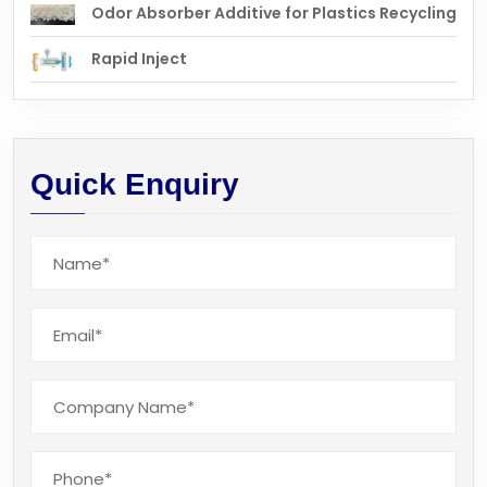
Odor Absorber Additive for Plastics Recycling
Rapid Inject
Quick Enquiry