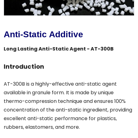
Anti-Static Additive
Long Lasting Anti-Static Agent - AT-300B
Introduction
AT-300B is a highly-effective anti-static agent
available in granule form. It is made by unique
thermo-compression technique and ensures 100%
concentration of the anti-static ingredient, providing
excellent anti-static performance for plastics,
rubbers, elastomers, and more.