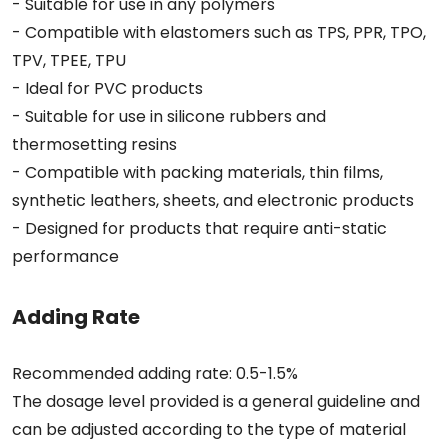
- Suitable for use in any polymers
- Compatible with elastomers such as TPS, PPR, TPO,
TPV, TPEE, TPU
- Ideal for PVC products
- Suitable for use in silicone rubbers and
thermosetting resins
- Compatible with packing materials, thin films,
synthetic leathers, sheets, and electronic products
- Designed for products that require anti-static
performance
Adding Rate
Recommended adding rate: 0.5-1.5%
The dosage level provided is a general guideline and
can be adjusted according to the type of material