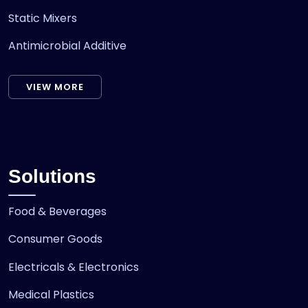
Static Mixers
Antimicrobial Additive
VIEW MORE
Solutions
Food & Beverages
Consumer Goods
Electricals & Electronics
Medical Plastics