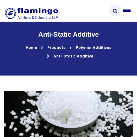
×
Anti-Static Additive
Home
Products
Polymer Additives
Anti-Static Additive
Start typing to explore...