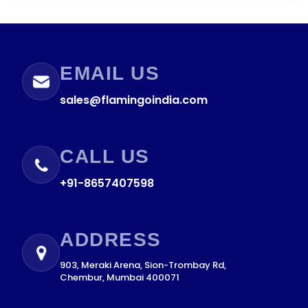
EMAIL US
sales@flamingoindia.com
CALL US
+91-8657407598
ADDRESS
903, Meraki Arena, Sion-Trombay Rd,
Chembur, Mumbai 400071