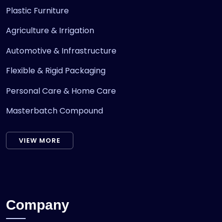
Plastic Furniture
Agriculture & Irrigation
Automotive & Infrastructure
Flexible & Rigid Packaging
Personal Care & Home Care
Masterbatch Compound
VIEW MORE
Company