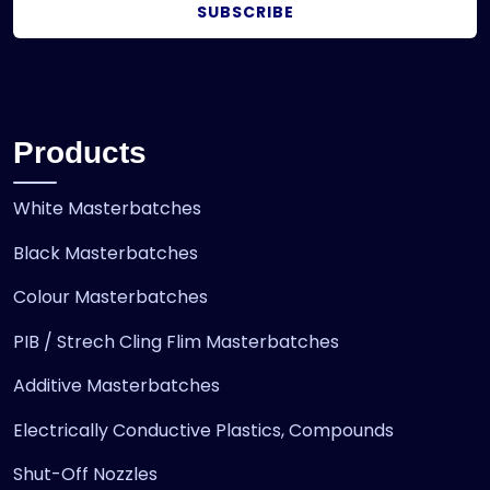
SUBSCRIBE
Products
White Masterbatches
Black Masterbatches
Colour Masterbatches
PIB / Strech Cling Flim Masterbatches
Additive Masterbatches
Electrically Conductive Plastics, Compounds
Shut-Off Nozzles