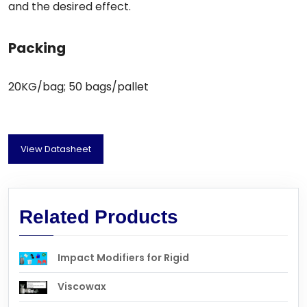
and the desired effect.
Packing
20KG/bag; 50 bags/pallet
View Datasheet
Related Products
Impact Modifiers for Rigid
Viscowax