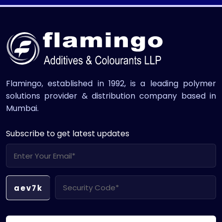
Flamingo, established in 1992, is a leading polymer
solutions provider & distribution company based in
Mumbai.
Subscribe to get latest updates
aev7k