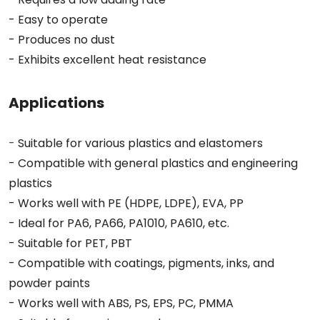
- Easy to operate
- Produces no dust
- Exhibits excellent heat resistance
Applications
-
Suitable for various plastics and elastomers
- Compatible with general plastics and engineering
plastics
- Works well with PE (HDPE, LDPE), EVA, PP
- Ideal for PA6, PA66, PA1010, PA610, etc.
- Suitable for PET, PBT
- Compatible with coatings, pigments, inks, and
powder paints
- Works well with ABS, PS, EPS, PC, PMMA