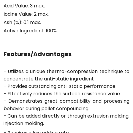
Acid Value: 3 max.
Iodine Value: 2 max.
Ash (%): 0.1 max.
Active Ingredient: 100%
Features/Advantages
- Utilizes a unique thermo-compression technique to
concentrate the anti-static ingredient
-
Provides outstanding anti-static performance
-
Effectively reduces the surface resistance value
- Demonstrates great compatibility and processing
behavior during pellet compounding
- Can be added directly or through extrusion molding,
injection molding.
-
Requires a low adding rate