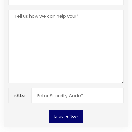
i6tbz
Enquire Now